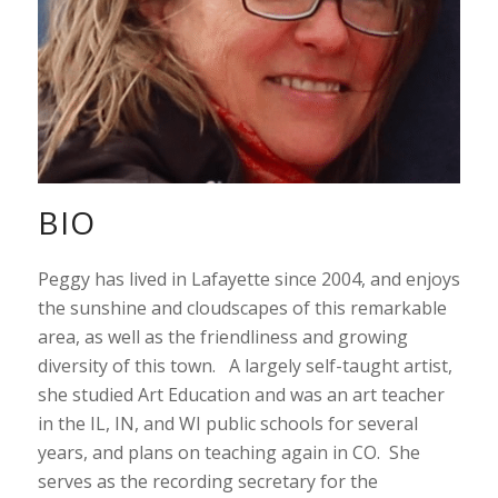
BIO
Peggy has lived in Lafayette since 2004, and enjoys
the sunshine and cloudscapes of this remarkable
area, as well as the friendliness and growing
diversity of this town. A largely self-taught artist,
she studied Art Education and was an art teacher
in the IL, IN, and WI public schools for several
years, and plans on teaching again in CO. She
serves as the recording secretary for the