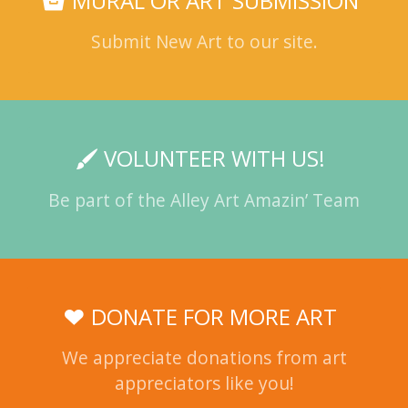
MURAL OR ART SUBMISSION
Submit New Art to our site.
VOLUNTEER WITH US!
Be part of the Alley Art Amazin’ Team
DONATE FOR MORE ART
We appreciate donations from art
appreciators like you!