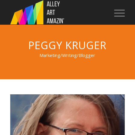
PEGGY KRUGER
Marketing/Writing/Blogger