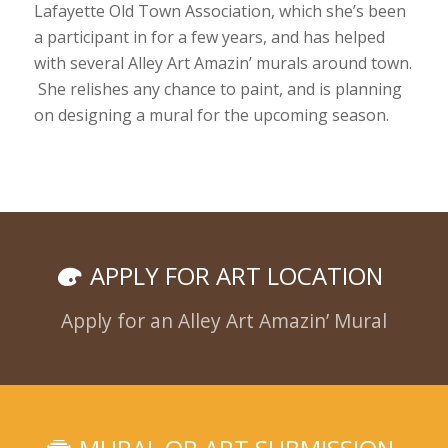
Lafayette Old Town Association, which she’s been
a participant in for a few years, and has helped
with several Alley Art Amazin’ murals around town.
She relishes any chance to paint, and is planning
on designing a mural for the upcoming season.
APPLY FOR ART LOCATION
Apply for an Alley Art Amazin’ Mural