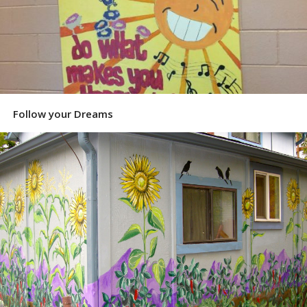
Follow your Dreams