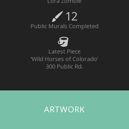
Lora Zombie
12
Public Murals Completed
Latest Piece
‘Wild Horses of Colorado’
300 Public Rd.
ARTWORK