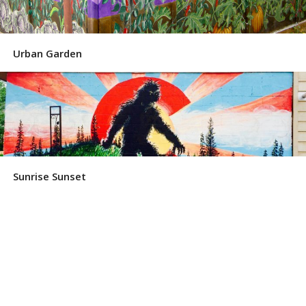
Urban Garden
Sunrise Sunset