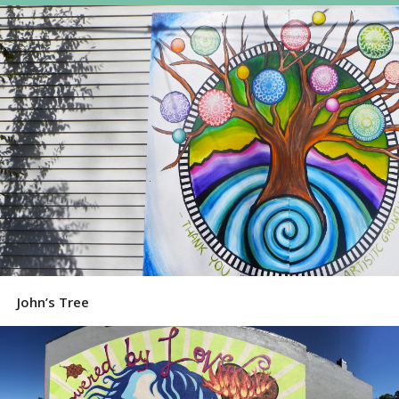
John’s Tree