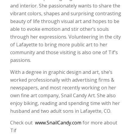
and interior. She passionately wants to share the
vibrant colors, shapes and surprising contrasting
beauty of life through visual art and hopes to be
able to evoke emotion and stir other’s souls
through her expressions. Volunteering in the city
of Lafayette to bring more public art to her
community and those visiting is also one of Tif’s
passions.
With a degree in graphic design and art, she’s
worked professionally with advertising firms &
newspapers, and most recently working on her
own fine art company, Snail Candy Art. She also
enjoy biking, reading and spending time with her
husband and two adult sons in Lafayette, CO.
Check out
www.SnailCandy.com
for more about
Tif