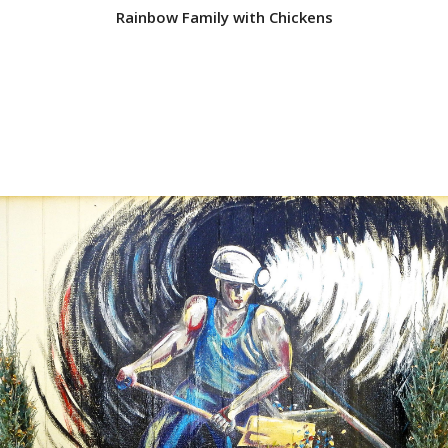
Rainbow Family with Chickens