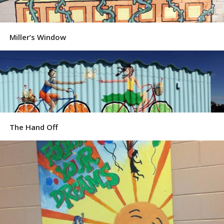
Miller’s Window
The Hand Off