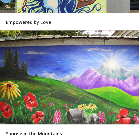
Empowered by Love
Sunrise in the Mountains