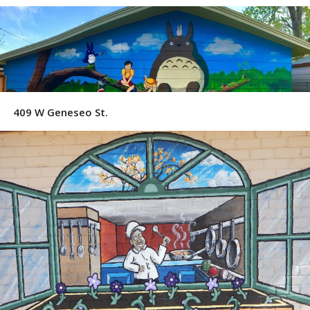
409 W Geneseo St.