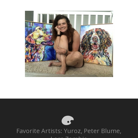
Favorite Artists: Yuroz, Peter Blume,