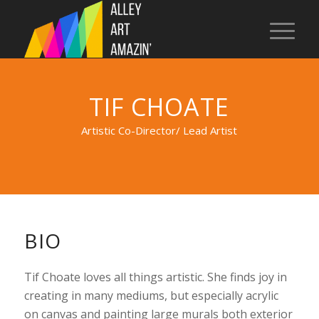
TIF CHOATE
Artistic Co-Director/ Lead Artist
BIO
Tif Choate loves all things artistic. She finds joy in
creating in many mediums, but especially acrylic
on canvas and painting large murals both exterior