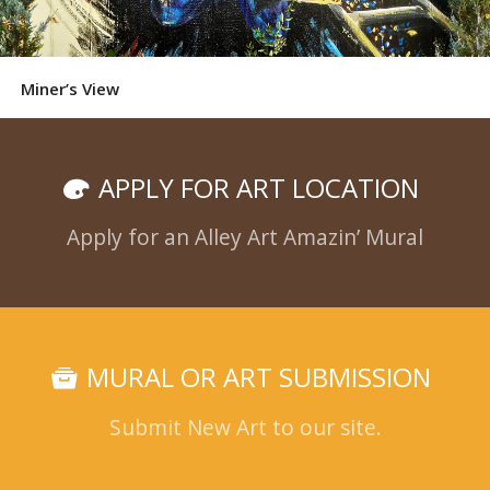
Miner’s View
APPLY FOR ART LOCATION
Apply for an Alley Art Amazin’ Mural
MURAL OR ART SUBMISSION
Submit New Art to our site.