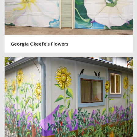
Georgia Okeefe’s Flowers