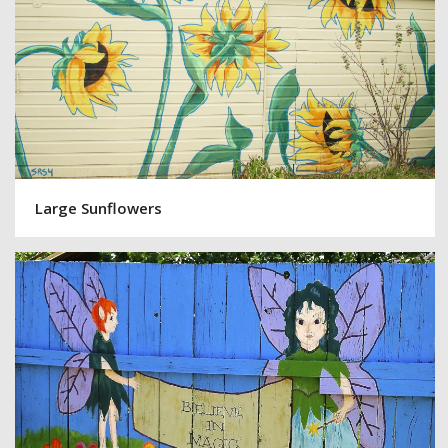
Large Sunflowers