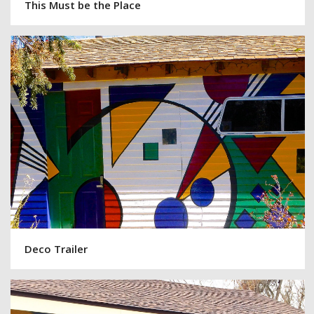
This Must be the Place
Deco Trailer