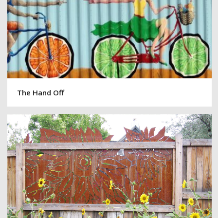
The Hand Off