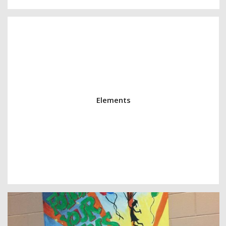
Elements