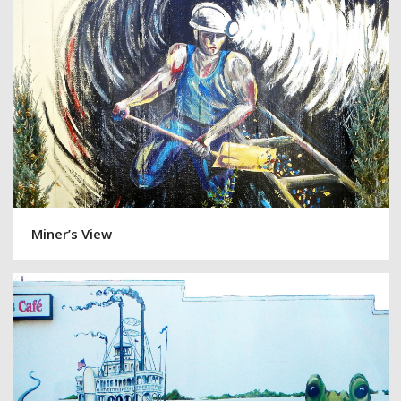
Miner’s View