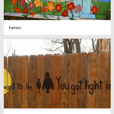
Fairies