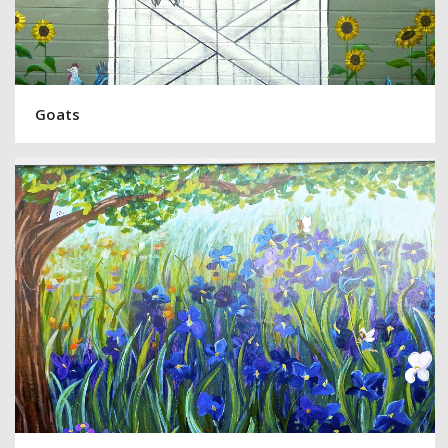
Goats