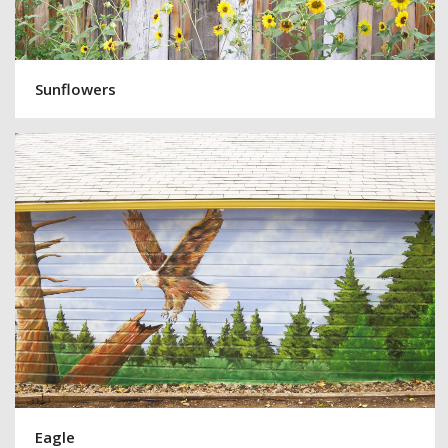
Sunflowers
Eagle