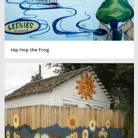
Hip Hop the Frog