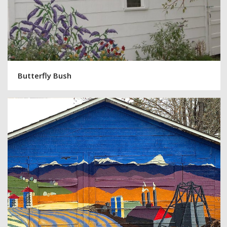
Butterfly Bush