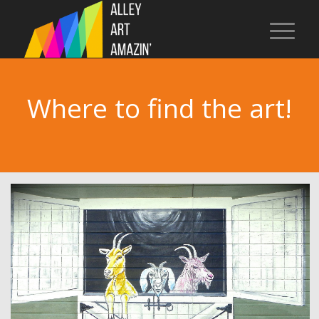
Where to find the art!