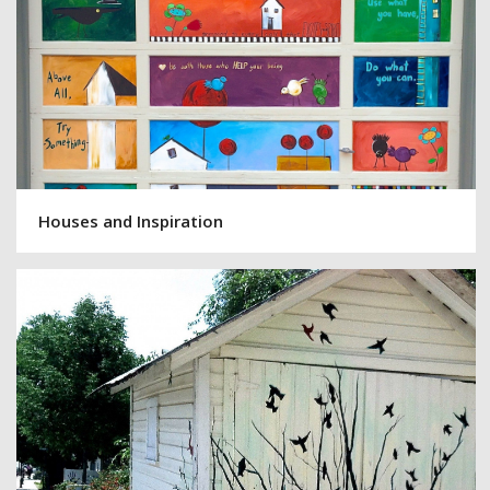
Houses and Inspiration