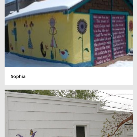
Sophia