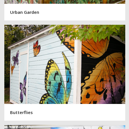
Urban Garden
Butterflies