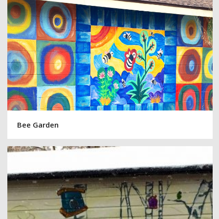
Bee Garden