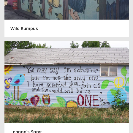
Wild Rumpus
Lennon’s Song