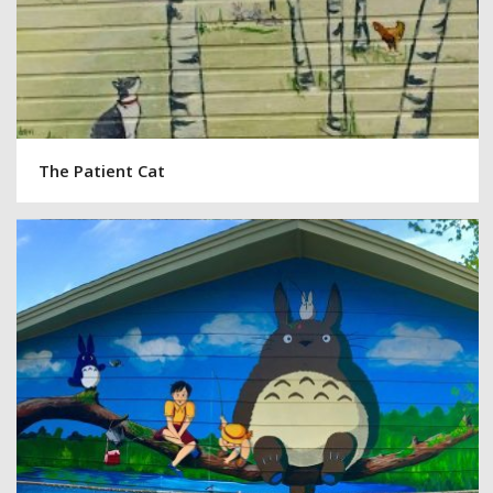
The Patient Cat