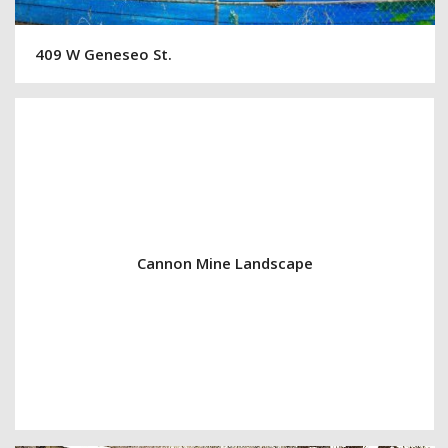
409 W Geneseo St.
Cannon Mine Landscape