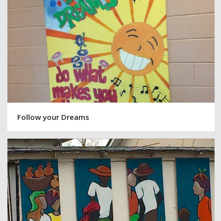
Follow your Dreams