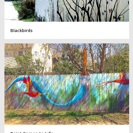
Blackbirds