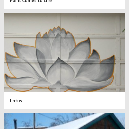
Paint Comes to Life
Lotus