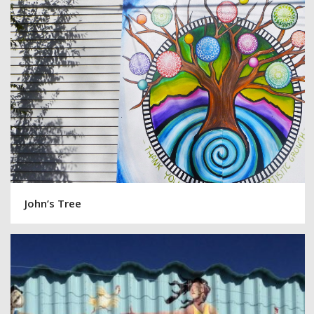
John’s Tree