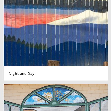
Night and Day