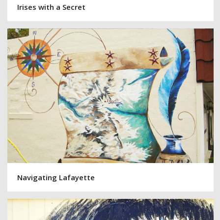
Irises with a Secret
Navigating Lafayette