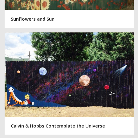
Sunflowers and Sun
Calvin & Hobbs Contemplate the Universe