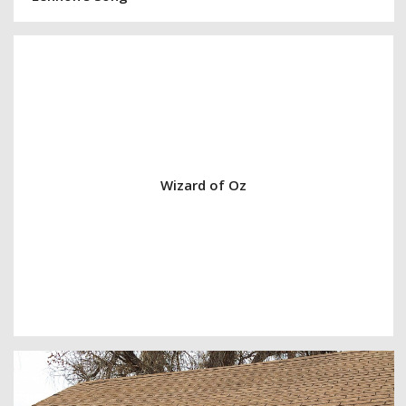
Wizard of Oz