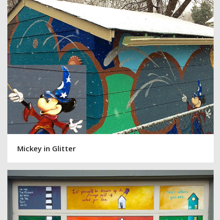
Mickey in Glitter