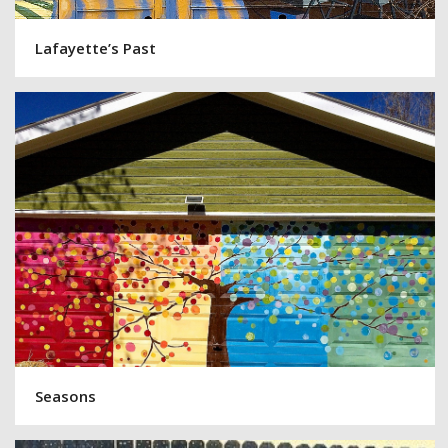
Lafayette’s Past
Seasons