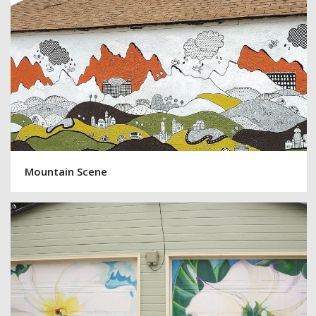
Mountain Scene