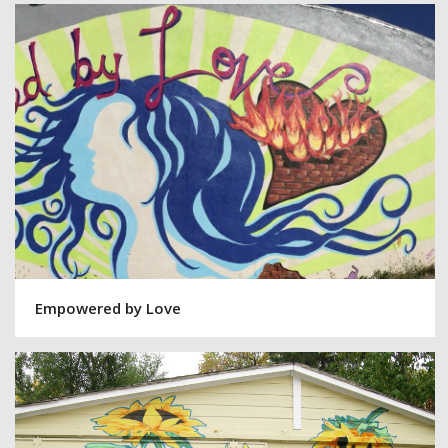
Empowered by Love