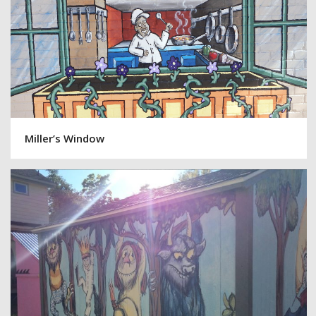
Miller’s Window