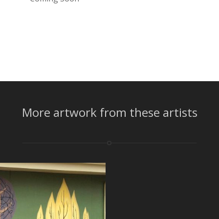
More artwork from these artists