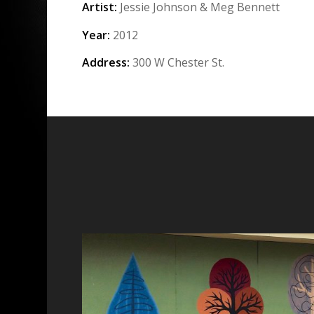
Artist:
Jessie Johnson & Meg Bennett
Year:
2012
Address:
300 W Chester St.