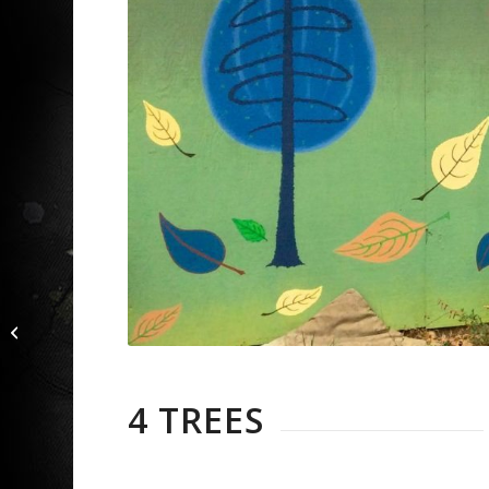
Rider and Tree
4 TREES