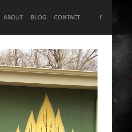
ABOUT
BLOG
CONTACT