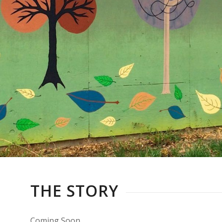
THE STORY
Coming Soon