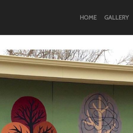
HOME
GALLERY