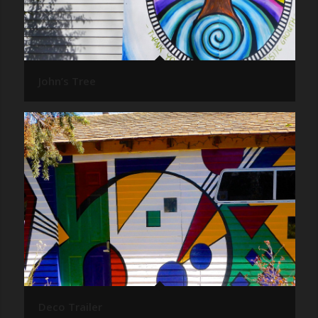
John’s Tree
Deco Trailer