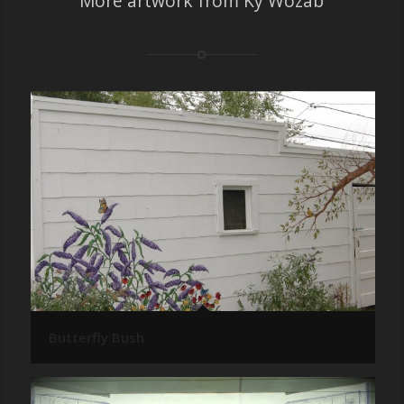
More artwork from Ky Wozab
Butterfly Bush