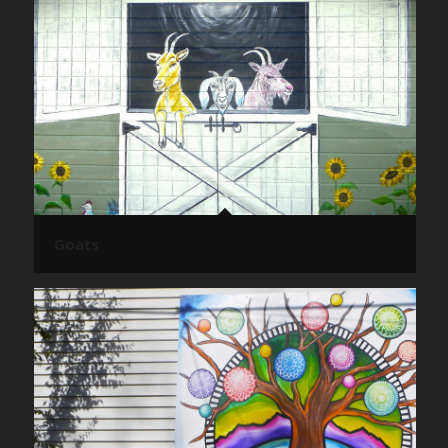
Goats