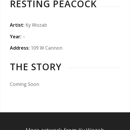
RESTING PEACOCK
Artist:
Ky Wozab
Year:
–
Address:
109 W Cannon
THE STORY
Coming Soon