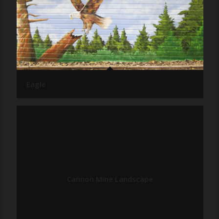
Eagle
Cannon Mine Landscape