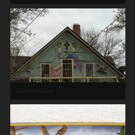
Resting Peacock