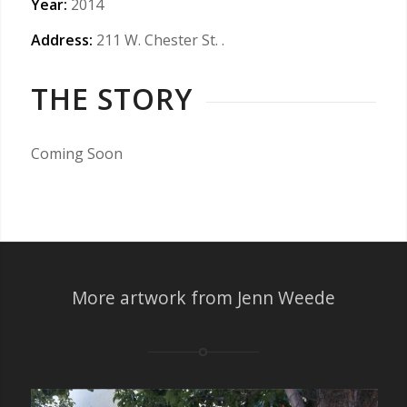
Year:
2014
Address:
211 W. Chester St.
.
THE STORY
Coming Soon
More artwork from Jenn Weede