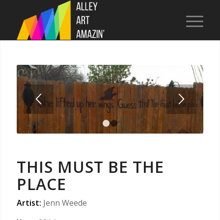
1
2
THIS MUST BE THE
PLACE
Artist:
Jenn Weede