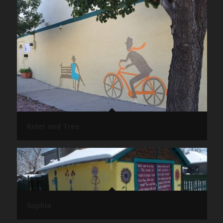
Rider and Tree
Sophia