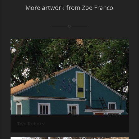
More artwork from Zoe Franco
Two Robots