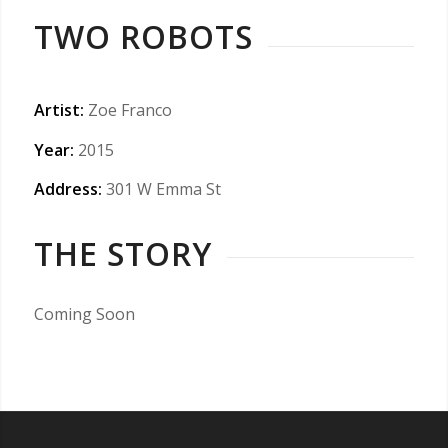
TWO ROBOTS
Artist:
Zoe Franco
Year:
2015
Address:
301 W Emma St
THE STORY
Coming Soon