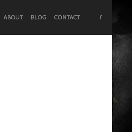
ABOUT
BLOG
CONTACT