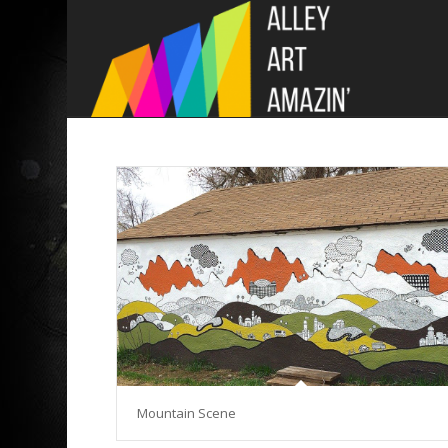
Mountain Scene