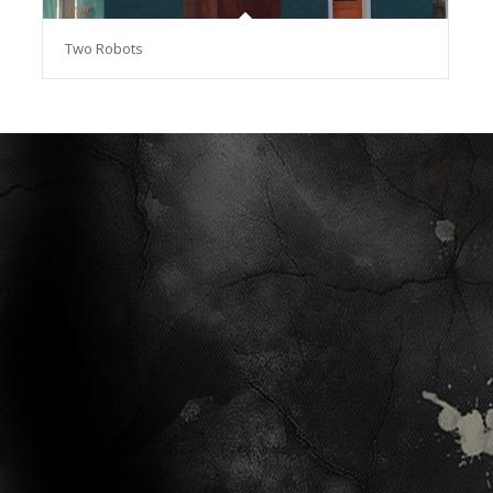
Two Robots