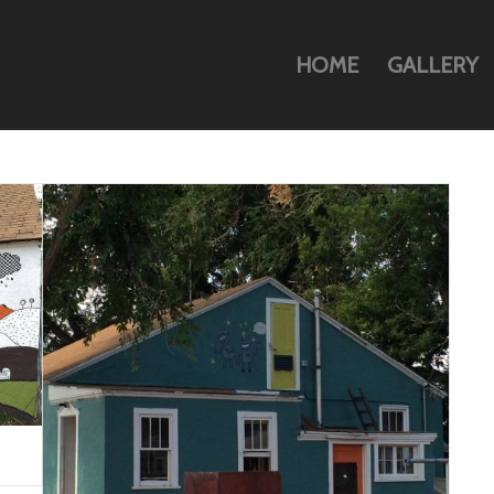
HOME
GALLERY