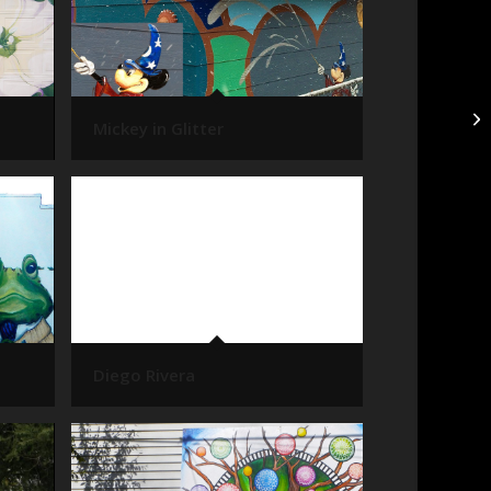
Mickey in Glitter
Diego Rivera