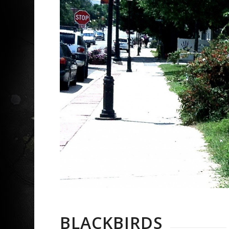
BLACKBIRDS