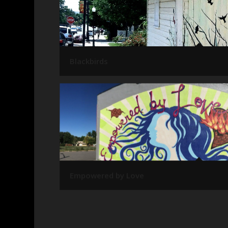
Blackbirds
Empowered by Love