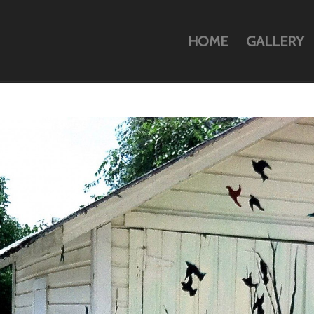
HOME
GALLERY