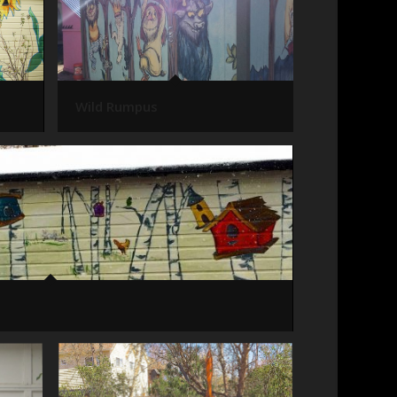
Wild Rumpus