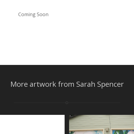
Coming Soon
More artwork from Sarah Spencer