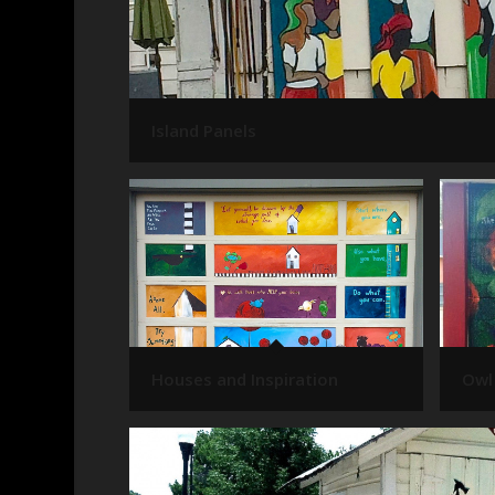
Island Panels
Houses and Inspiration
Owl