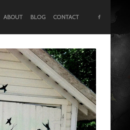
ABOUT
BLOG
CONTACT