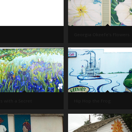
Georgia Okeefe’s Flowers
es with a Secret
Hip Hop the Frog