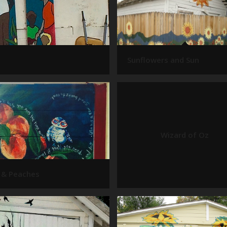
Sunflowers and Sun
Wizard of Oz
 & Peaches