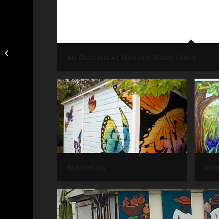
White Tulip
An Octopus At Monet’s Water Lillies
Butterflies
Iris