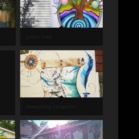
John’s Tree
Navigating Lafayette