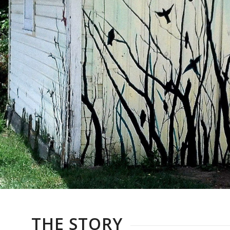
THE STORY