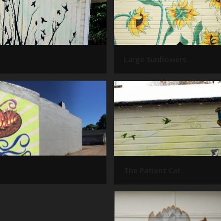
Large Sunflowers
The Patient Cat