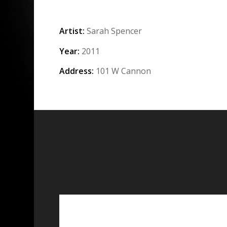
Artist:
Sarah Spencer
Year:
2011
Address:
101 W Cannon