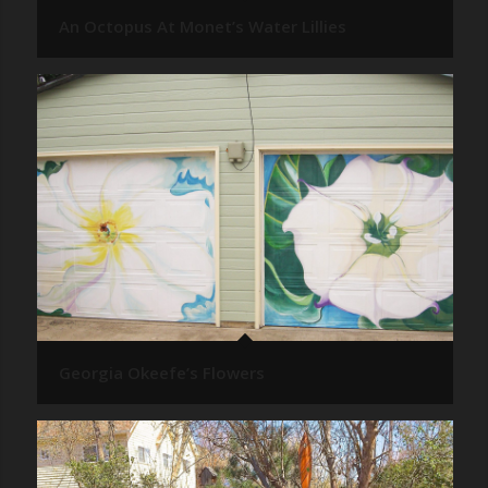
An Octopus At Monet’s Water Lillies
Georgia Okeefe’s Flowers