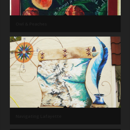
Owl & Peaches
Navigating Lafayette