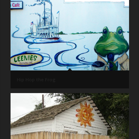
Hip Hop the Frog