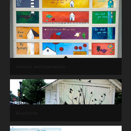
Houses and Inspiration
Blackbirds