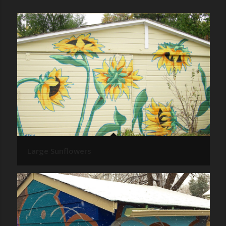
Large Sunflowers