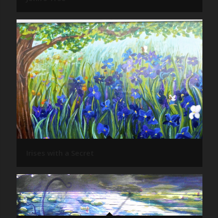
Irises with a Secret