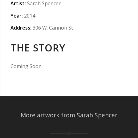
Artist:
Sarah Spencer
Year:
2014
Address:
306 W. Cannon St
THE STORY
Coming Soon
More artwork from Sarah Spencer