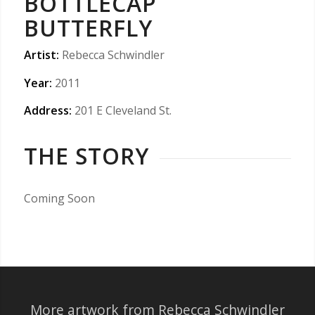
BOTTLECAP
BUTTERFLY
Artist:
Rebecca Schwindler
Year:
2011
Address:
201 E Cleveland St.
THE STORY
Coming Soon
More artwork from Rebecca Schwindler