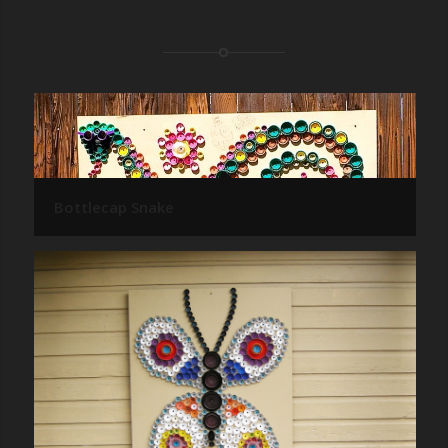
Bottlecap Snake