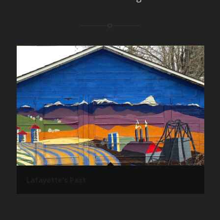
Lafayette’s Past