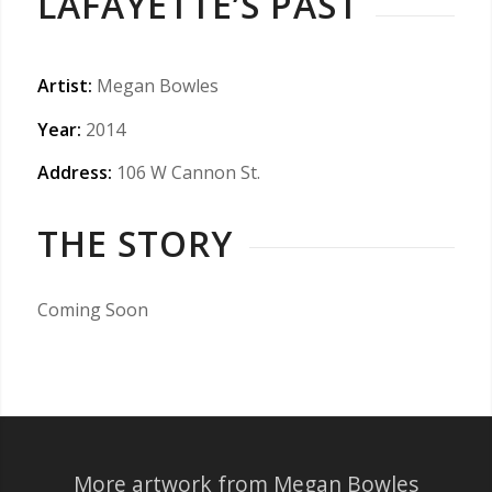
LAFAYETTE’S PAST
Artist:
Megan Bowles
Year:
2014
Address:
106 W Cannon St.
THE STORY
Coming Soon
More artwork from Megan Bowles